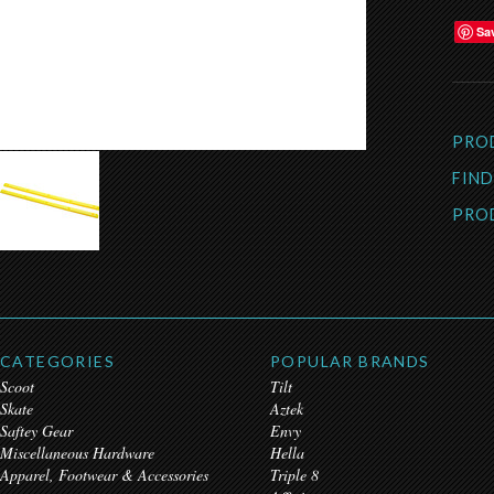
Sa
PRO
FIND
PRO
CATEGORIES
POPULAR BRANDS
Scoot
Tilt
Skate
Aztek
Saftey Gear
Envy
Miscellaneous Hardware
Hella
Apparel, Footwear & Accessories
Triple 8