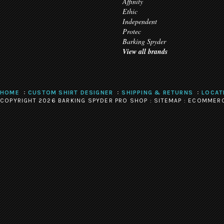
Affinity
Ethic
Independent
Protec
Barking Spyder
View all brands
HOME
CUSTOM SHIRT DESIGNER
SHIPPING & RETURNS
LOCAT
COPYRIGHT 2026 BARKING SPYDER PRO SHOP :
SITEMAP
:
ECOMMERC