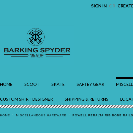
SIGN IN
OR
CREAT
HOME
SCOOT
SKATE
SAFTEY GEAR
MISCEL
CUSTOM SHIRT DESIGNER
SHIPPING & RETURNS
LOCA
HOME
MISCELLANEOUS HARDWARE
POWELL PERALTA RIB BONE RAIL