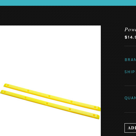
Powe
$14.
BRA
SHIP
QUAN