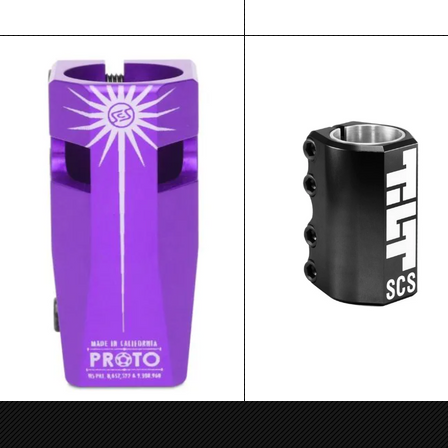
Proto Sentinel SCS Purple
Tilt Classic Scs Black
$64.99
$64.99
ADD TO CART
ADD TO CART