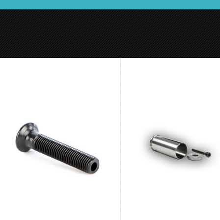
Ethic ICS Compression Bolt
Lucky HIC Aluminum
$4.99
$14.99
ADD TO CART
ADD TO CART