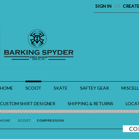
SIGN IN
OR
CREAT
HOME
SCOOT
SKATE
SAFTEY GEAR
MISCEL
CUSTOM SHIRT DESIGNER
SHIPPING & RETURNS
LOCA
HOME
SCOOT
COMPRESSION
CO