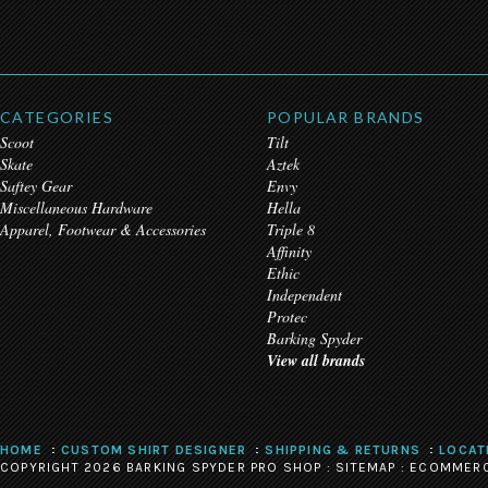
CATEGORIES
POPULAR BRANDS
Scoot
Tilt
Skate
Aztek
Saftey Gear
Envy
Miscellaneous Hardware
Hella
Apparel, Footwear & Accessories
Triple 8
Affinity
Ethic
Independent
Protec
Barking Spyder
View all brands
HOME
CUSTOM SHIRT DESIGNER
SHIPPING & RETURNS
LOCAT
COPYRIGHT 2026 BARKING SPYDER PRO SHOP :
SITEMAP
:
ECOMMERC