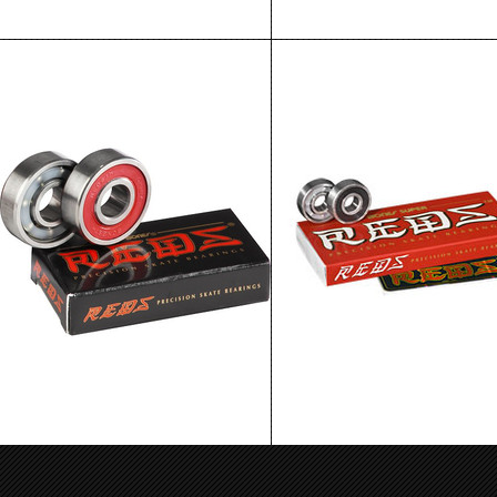
Bones Reds Bearings Single Wheel
Bones Super Reds Bearings 8P
Replacement
$29.99
$4.99
ADD TO CART
ADD TO CART