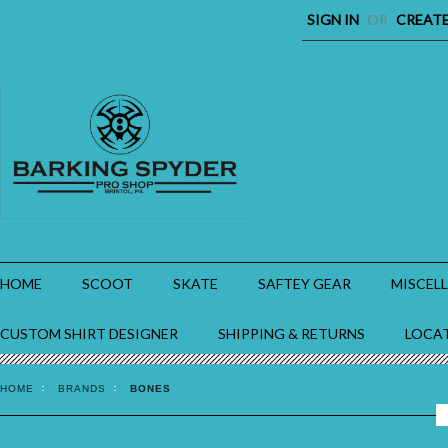
SIGN IN
OR
CREAT
HOME
SCOOT
SKATE
SAFTEY GEAR
MISCEL
CUSTOM SHIRT DESIGNER
SHIPPING & RETURNS
LOCA
HOME
BRANDS
BONES