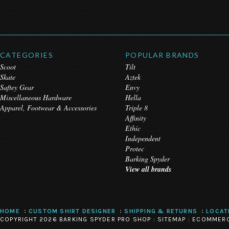
CATEGORIES
POPULAR BRANDS
Scoot
Tilt
Skate
Aztek
Saftey Gear
Envy
Miscellaneous Hardware
Hella
Apparel, Footwear & Accessories
Triple 8
Affinity
Ethic
Independent
Protec
Barking Spyder
View all brands
HOME
CUSTOM SHIRT DESIGNER
SHIPPING & RETURNS
LOCAT
COPYRIGHT 2026 BARKING SPYDER PRO SHOP :
SITEMAP
:
ECOMMERC