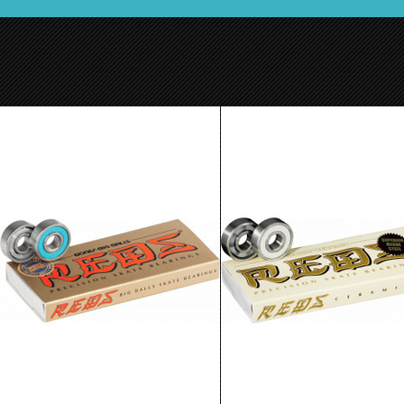
Bones Big Balls Red Bearings 8 pack
Bones Ceramic Super Reds
$24.99
$89.99
ADD TO CART
ADD TO CART