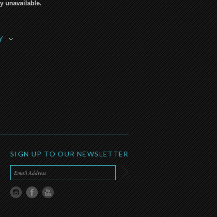
y unavailable.
Y
SIGN UP TO OUR NEWSLETTER