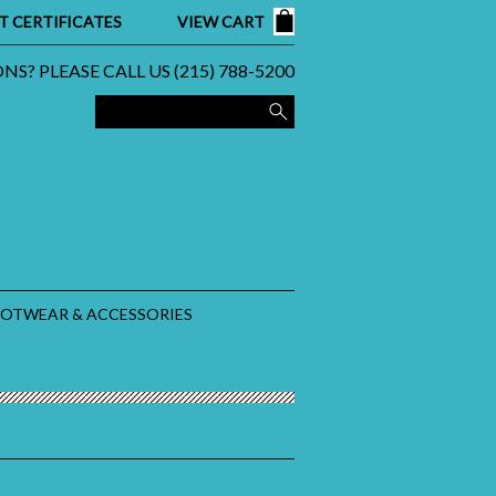
T CERTIFICATES
VIEW CART
S? PLEASE CALL US (215) 788-5200
OOTWEAR & ACCESSORIES