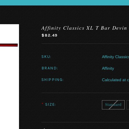
Affinity Classics XL T Bar Devin
$82.49
SKU:
Affinity Class
BRAND:
Affinity
SHIPPING:
Calculated at 
Standard
*
SIZE: