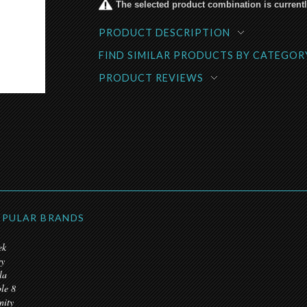
The selected product combination is currentl
PRODUCT DESCRIPTION
FIND SIMILAR PRODUCTS BY CATEGOR
PRODUCT REVIEWS
PULAR BRANDS
ek
y
la
ple 8
nity