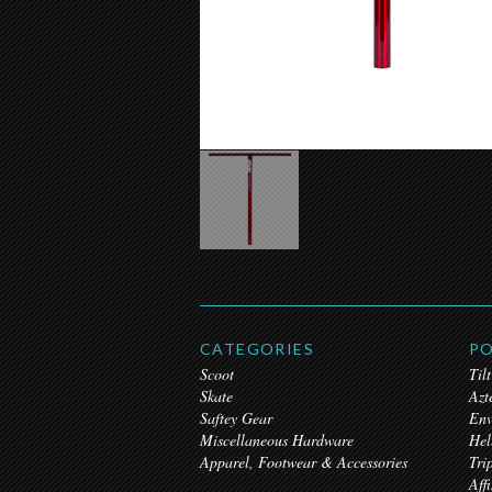
CATEGORIES
PO
Scoot
Tilt
Skate
Azt
Saftey Gear
Env
Miscellaneous Hardware
Hel
Apparel, Footwear & Accessories
Tri
Affi