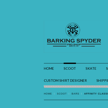
HOME
SCOOT
SKATE
CUSTOM SHIRT DESIGNER
SHIPP
HOME
SCOOT
BARS
AFFINITY CLASS