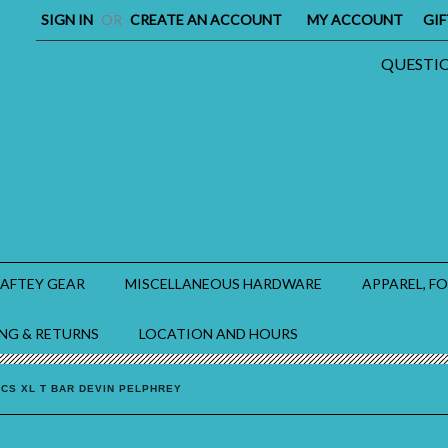
SIGN IN
OR
CREATE AN ACCOUNT
MY ACCOUNT
GIF
QUESTION
SAFTEY GEAR
MISCELLANEOUS HARDWARE
APPAREL, F
ING & RETURNS
LOCATION AND HOURS
ICS XL T BAR DEVIN PELPHREY