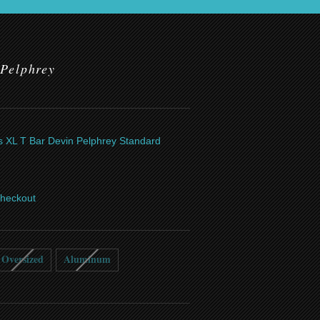
 Pelphrey
ics XL T Bar Devin Pelphrey Standard
checkout
Oversized
Aluminum